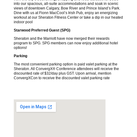
into our spacious, all-suite accommodations and soak in scenic
views of downtown Calgary, Bow River and Prince Island’s Park.
Dine with us at Fionn MacCool’s Irish Pub, enjoy an energizing
workout at our Sheraton Fitness Center or take a dip in our heated
indoor pool
Starwood Preferred Guest (SPG)
Sheraton and the Marriott have now merged their rewards
program to SPG. SPG members can now enjoy additional hotel
options!
Parking
The most convenient parking option is paid valet parking at the
Sheraton. All ConvergX® Conference attendees will receive the
discounted rate of $32/day plus GST. Upon arrival, mention
ConvergXCon to receive the discounted valet parking rate