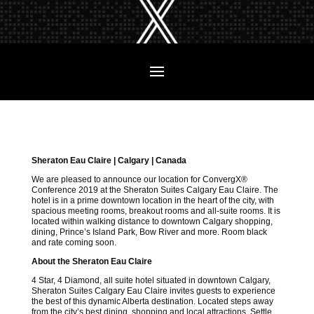
Sheraton Eau Claire | Calgary | Canada
We are pleased to announce our location for ConvergX®
Conference 2019 at the Sheraton Suites Calgary Eau Claire. The
hotel is in a prime downtown location in the heart of the city, with
spacious meeting rooms, breakout rooms and all-suite rooms. It is
located within walking distance to downtown Calgary shopping,
dining, Prince’s Island Park, Bow River and more. Room black
and rate coming soon.
About the Sheraton Eau Claire
4 Star, 4 Diamond, all suite hotel situated in downtown Calgary,
Sheraton Suites Calgary Eau Claire invites guests to experience
the best of this dynamic Alberta destination. Located steps away
from the city’s best dining, shopping and local attractions. Settle