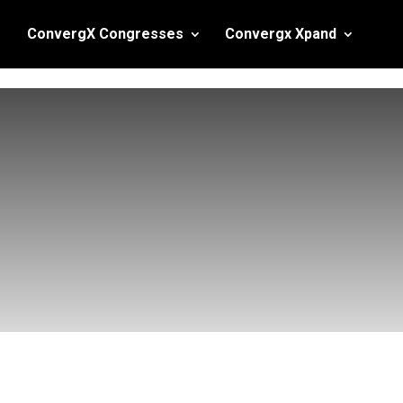
ConvergX Congresses
Convergx Xpand