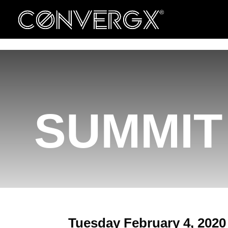
ConvergX Congresses
Convergx Xpand
SUMMIT 
Tuesday February 4, 2020