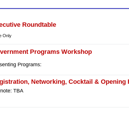
ecutive Roundtable
te Only
vernment Programs Workshop
senting Programs:
gistration, Networking, Cocktail & Opening
note: TBA