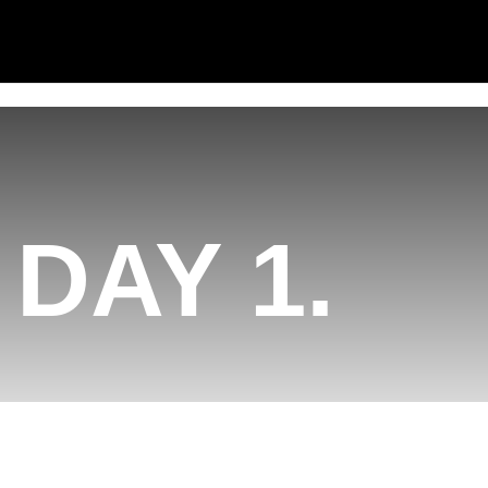
DAY 1.