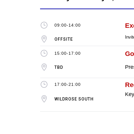
}
Ex
09:00-14:00
Invi

OFFSITE
}
Go
15:00-17:00

Pre
TBD
}
Re
17:00-21:00
Key

WILDROSE SOUTH