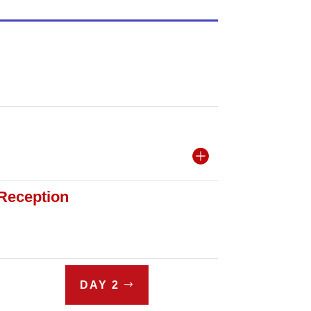
 Reception
DAY 2