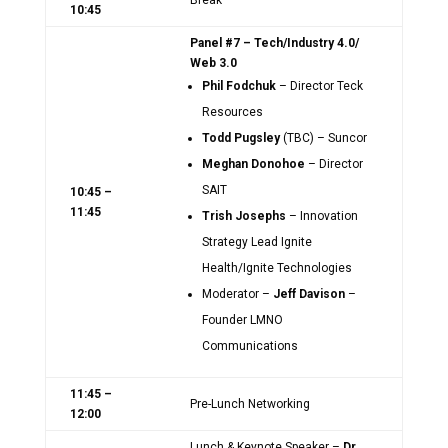
Break
10:45
Panel #7 – Tech/Industry 4.0/
Web 3.0
Phil Fodchuk
– Director Teck
Resources
Todd Pugsley
(TBC) – Suncor
Meghan Donohoe
– Director
SAIT
10:45 –
11:45
Trish Josephs
– Innovation
Strategy Lead Ignite
Health/Ignite Technologies
Moderator –
Jeff Davison
–
Founder LMNO
Communications
11:45 –
Pre-Lunch Networking
12:00
Lunch & Keynote Speaker –
Dr.