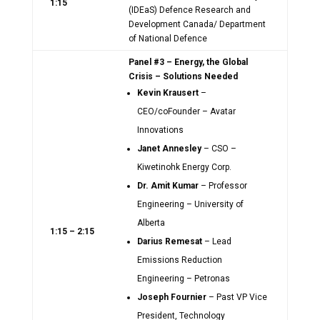
1:15
(IDEaS) Defence Research and
Development Canada/ Department
of National Defence
Panel #3 – Energy, the Global
Crisis – Solutions Needed
Kevin Krausert
–
CEO/coFounder – Avatar
Innovations
Janet Annesley
– CSO –
Kiwetinohk Energy Corp.
Dr. Amit Kumar
– Professor
Engineering – University of
Alberta
1:15 – 2:15
Darius Remesat
– Lead
Emissions Reduction
Engineering – Petronas
Joseph Fournier
– Past VP Vice
President, Technology