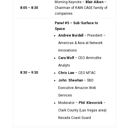
Morning Keynote –
Blair Aiken
–
8:05 – 8:30
Chairman of RAIN CAGE family of
companies
Panel #5 – Sub-Surface to
Space
Andrew Burdall
– President –
Americas & Asia at Network
Innovations
Cara Wolf
– CEO Ammolite
Analytx
8:30 – 9:30
Chris Law
– CEO MTAC
John Sheehan
– SBD
Executive Amazon Web
Services
Moderator –
Phil Klevorick
–
Clark County (Las Vegas area)
Nevada Coast Guard