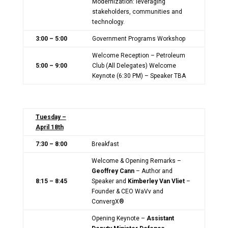
Modernization: leveraging
stakeholders, communities and
technology.
3:00 – 5:00
Government Programs Workshop
Welcome Reception – Petroleum
5:00 – 9:00
Club (All Delegates) Welcome
Keynote (6:30 PM) – Speaker TBA
Tuesday –
April 18th
7:30 – 8:00
Breakfast
Welcome & Opening Remarks –
Geoffrey Cann
– Author and
8:15 – 8:45
Speaker and
Kimberley Van Vliet
–
Founder & CEO WaVv and
ConvergX®
Opening Keynote –
Assistant