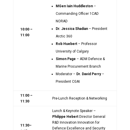
MGen Iain Huddleston
–
Commanding Officer 1CAD
NORAD
Dr. Jessica Shadian
– President
10:00 –
11:00
Arctic 360
Rob Huebert
– Professor
University of Calgary
Simon Page
– ADM Defence &
Marine Procurement Branch
Moderator –
Dr. David Perry
–
President CGAI
11:00 –
Pre-Lunch Reception & Networking
11:30
Lunch & Keynote Speaker –
Philippe Hebert
Director General
R&D Innovation Innovation for
11:30–
Defence Excellence and Security