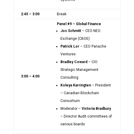
2:45 – 3:00
Break
Panel #9 – Global Finance
Jos Schmitt
– CEO NEO
Exchange (CBOE)
Patrick Lor
– CEO Panache
Ventures
Bradley Coward
– CIO
Strategic Management
3:00 – 4:00
Consulting
Koleya Karringten
– President
– Canadian Blockchain
Consortium
Moderator –
Victoria Bradbury
– Director Audit committees of
various boards