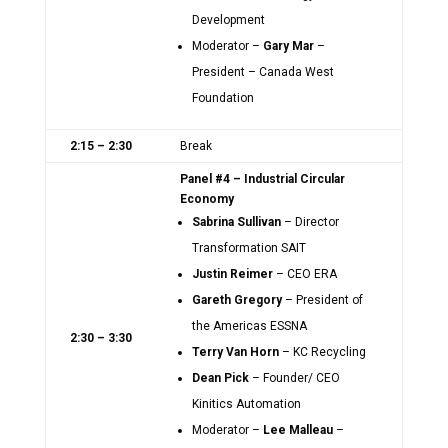
Development
Moderator –
Gary Mar
–
President – Canada West
Foundation
2:15 – 2:30
Break
Panel #4 – Industrial Circular
Economy
Sabrina Sullivan
– Director
Transformation SAIT
Justin Reimer
– CEO ERA
Gareth Gregory
– President of
the Americas ESSNA
2:30 – 3:30
Terry Van Horn
– KC Recycling
Dean Pick
– Founder/ CEO
Kinitics Automation
Moderator –
Lee Malleau
–