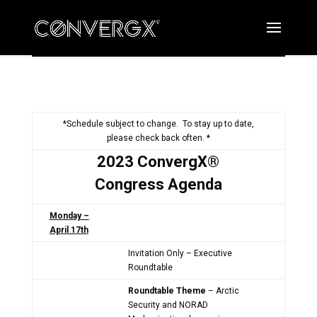
*Schedule subject to change. To stay up to date,
please check back often. *
2023 ConvergX®
Congress Agenda
Monday –
April 17th
Invitation Only – Executive
Roundtable
Roundtable Theme
– Arctic
Security and NORAD