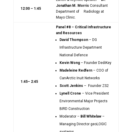
Jonathan M. Morris
Consultant
12:00 – 1:45
Department of Radiology at
Mayo Clinic.
Panel #8 – Critical Infrastructure
and Resources
David Thompson
– DG
Infrastructure Department
National Defence
Kevin Wong
– Founder DediKey
Madeleine Redfern
– COO of
CanArctic Inuit Networks
1:45– 2:45
Scott Jenkins
– Founder ZS2
Lynell Crone
– Vice President
Environmental Major Projects
BIRD Construction
Moderator –
Bill Whitelaw
–
Managing Director geoLOGIC
systems