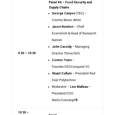
Panel #6 – Food Security and
Supply Chains
George Canyon
(TBC) –
Country Music Artist
Jason Newton
– Chief
Economist & Head of Research
Nutrien
John Cassidy
– Managing
9:30 – 10:30
Director Thrive/SVG
Connor Yuen
–
Founder/CEOConquest VC
Stuart Cullum
– President Red
Deer Polytechnic
Moderator –
Lee Malleau
–
President/COO
WaVv/ConvergX®
10:30 –