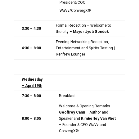
President/COO
WaVv/ConvergX®
Formal Reception – Welcome to
3:30 – 4:30
the city –
Mayor Jyoti Gondek
Evening Networking Reception,
4:30 – 8:00
Entertainment and Spirits Tasting (
Renfrew Lounge)
Wednesday
– April 19th
7:30 – 8:00
Breakfast
Welcome & Opening Remarks –
Geoffrey Cann
– Author and
8:00 – 8:05
Speaker and
Kimberley Van Vliet
– Founder & CEO WaVv and
ConvergX®