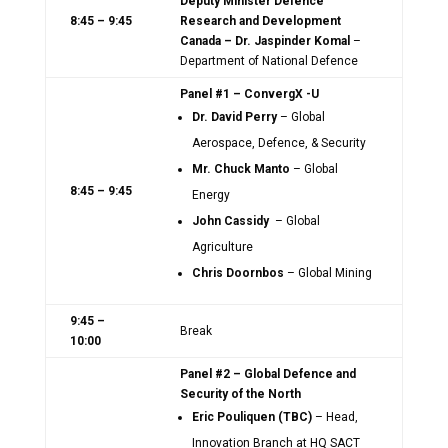
Deputy Minister Defence
8:45 – 9:45
Research and Development
Canada – Dr. Jaspinder Komal
–
Department of National Defence
Panel #1 – ConvergX -U
Dr. David Perry
– Global
Aerospace, Defence, & Security
Mr. Chuck Manto
– Global
8:45 – 9:45
Energy
John Cassidy
– Global
Agriculture
Chris Doornbos
– Global Mining
9:45 –
Break
10:00
Panel #2 – Global Defence and
Security of the North
Eric Pouliquen (TBC)
– Head,
Innovation Branch at HQ SACT