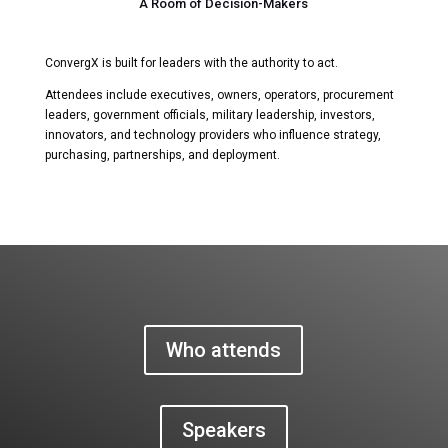
A Room of Decision-Makers
ConvergX is built for leaders with the authority to act.
Attendees include executives, owners, operators, procurement
leaders, government officials, military leadership, investors,
innovators, and technology providers who influence strategy,
purchasing, partnerships, and deployment.
Who attends
Speakers