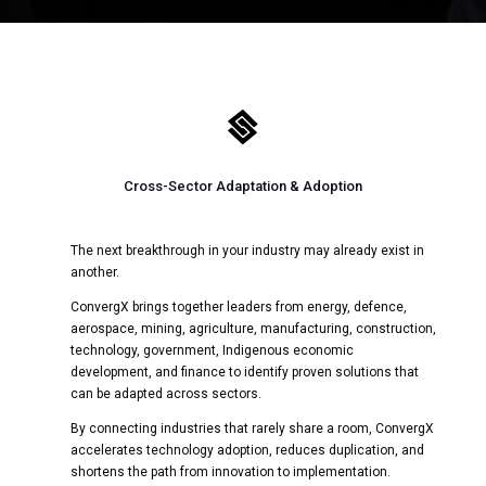

Cross-Sector Adaptation & Adoption
The next breakthrough in your industry may already exist in
another.
ConvergX brings together leaders from energy, defence,
aerospace, mining, agriculture, manufacturing, construction,
technology, government, Indigenous economic
development, and finance to identify proven solutions that
can be adapted across sectors.
By connecting industries that rarely share a room, ConvergX
accelerates technology adoption, reduces duplication, and
shortens the path from innovation to implementation.