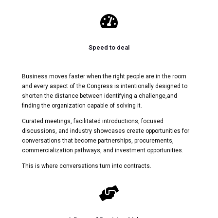

Speed to deal
Business moves faster when the right people are in the room
and every aspect of the Congress is intentionally designed to
shorten the distance between identifying a challenge,and
finding the organization capable of solving it.
Curated meetings, facilitated introductions, focused
discussions, and industry showcases create opportunities for
conversations that become partnerships, procurements,
commercialization pathways, and investment opportunities.
This is where conversations turn into contracts.
