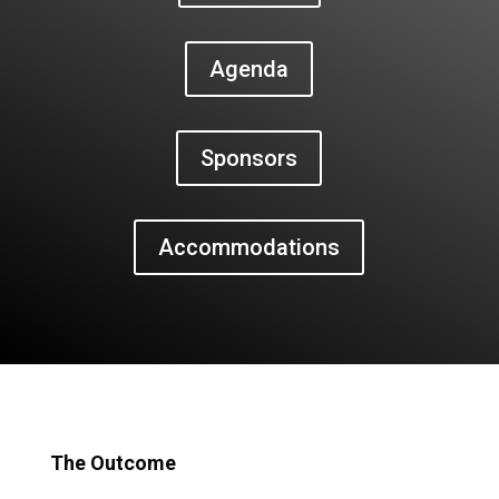
Agenda
Sponsors
Accommodations
The Outcome