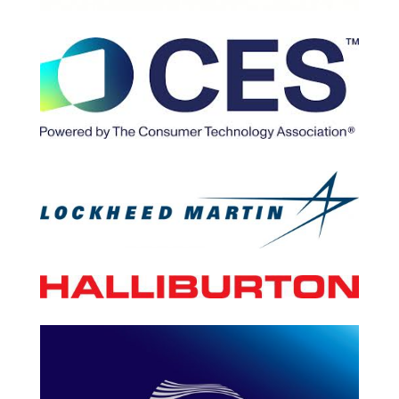
Your Content Goes Here