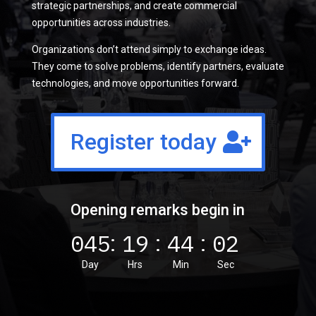
strategic partnerships, and create commercial
opportunities across industries.
Organizations don’t attend simply to exchange ideas.
They come to solve problems, identify partners, evaluate
technologies, and move opportunities forward.
Register today
Opening remarks begin in
045
19
44
01
:
:
:
Day
Hrs
Min
Sec