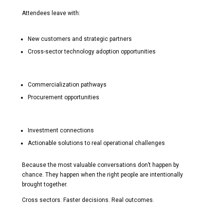
Attendees leave with:
New customers and strategic partners
Cross-sector technology adoption opportunities
Commercialization pathways
Procurement opportunities
Investment connections
Actionable solutions to real operational challenges
Because the most valuable conversations don’t happen by
chance. They happen when the right people are intentionally
brought together.
Cross sectors. Faster decisions. Real outcomes.