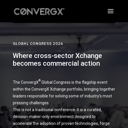
GLOBAL CONGRESS 2026
Where cross-sector Xchange
becomes commercial action
®
The ConvergX
Global Congress is the flagship event
within the ConvergX Xchange portfolio, bringing together
leaders responsible for solving some of industry’s most
pressing challenges.
This is not a traditional conference. It is a curated,
decision-maker-only environment designed to
accelerate the adoption of proven technologies, forge