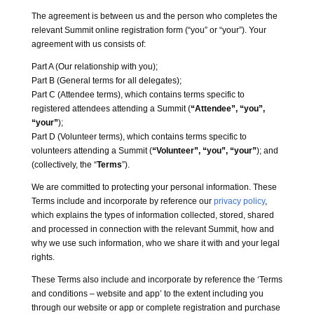
The agreement is between us and the person who completes the
relevant Summit online registration form (“you” or “your”). Your
agreement with us consists of:
Part A (Our relationship with you);
Part B (General terms for all delegates);
Part C (Attendee terms), which contains terms specific to
registered attendees attending a Summit (
“Attendee”, “you”,
“your”
);
Part D (Volunteer terms), which contains terms specific to
volunteers attending a Summit (
“Volunteer”, “you”, “your”
); and
(collectively, the “
Terms
”).
We are committed to protecting your personal information. These
Terms include and incorporate by reference our
privacy policy
,
which explains the types of information collected, stored, shared
and processed in connection with the relevant Summit, how and
why we use such information, who we share it with and your legal
rights.
These Terms also include and incorporate by reference the ‘Terms
and conditions – website and app’ to the extent including you
through our website or app or complete registration and purchase