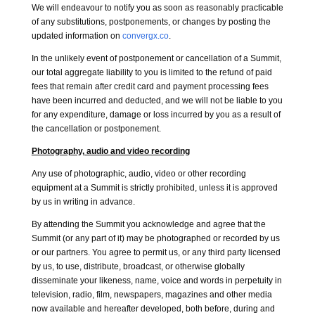
We will endeavour to notify you as soon as reasonably practicable
of any substitutions, postponements, or changes by posting the
updated information on
convergx.co
.
In the unlikely event of postponement or cancellation of a Summit,
our total aggregate liability to you is limited to the refund of paid
fees that remain after credit card and payment processing fees
have been incurred and deducted, and we will not be liable to you
for any expenditure, damage or loss incurred by you as a result of
the cancellation or postponement.
Photography, audio and video recording
Any use of photographic, audio, video or other recording
equipment at a Summit is strictly prohibited, unless it is approved
by us in writing in advance.
By attending the Summit you acknowledge and agree that the
Summit (or any part of it) may be photographed or recorded by us
or our partners. You agree to permit us, or any third party licensed
by us, to use, distribute, broadcast, or otherwise globally
disseminate your likeness, name, voice and words in perpetuity in
television, radio, film, newspapers, magazines and other media
now available and hereafter developed, both before, during and