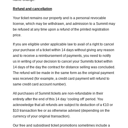
Refund and cancellation
Your ticket remains our property and is a personal revocable
license, which may be withdrawn, and admission to a Summit may
be refused at any time upon a refund of the printed registration
price.
If you are eligible under applicable law to avail of a right to cancel
your purchase of a ticket within 14 days without giving any reason
and to receive a reimbursement of payments, you need to notify
us in writing of your decision to cancel your Summits ticket within
14 days of the day the contract for distance selling was concluded.
The refund will be made in the same form as the original payment
was received (for example, a credit card payment will refund to
same credit card account number).
All purchases of Summit tickets are non-refundable in their
entirety after the end of this 14 day ‘cooling off’ period. You
acknowledge that all refunds are subject to deduction of a €10 or
$10 transaction fee or as otherwise advised (depending on the
currency of your original transaction).
Our free and subsidised ticket promotions sometimes include a