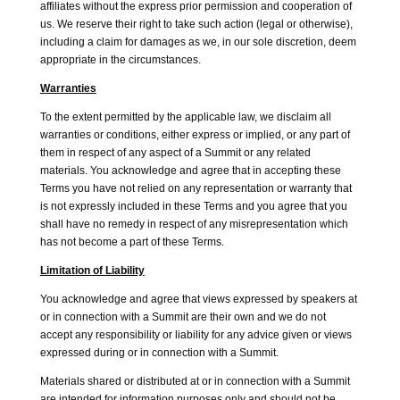
affiliates without the express prior permission and cooperation of
us. We reserve their right to take such action (legal or otherwise),
including a claim for damages as we, in our sole discretion, deem
appropriate in the circumstances.
Warranties
To the extent permitted by the applicable law, we disclaim all
warranties or conditions, either express or implied, or any part of
them in respect of any aspect of a Summit or any related
materials. You acknowledge and agree that in accepting these
Terms you have not relied on any representation or warranty that
is not expressly included in these Terms and you agree that you
shall have no remedy in respect of any misrepresentation which
has not become a part of these Terms.
Limitation of Liability
You acknowledge and agree that views expressed by speakers at
or in connection with a Summit are their own and we do not
accept any responsibility or liability for any advice given or views
expressed during or in connection with a Summit.
Materials shared or distributed at or in connection with a Summit
are intended for information purposes only and should not be