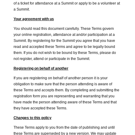
of a ticket for attendance at a Summit or apply to be a volunteer at
a Summit.
Your agreement with us
You should read this document carefully. These Terms govern
your online registration, attendance at and/or participation at a
Summit. By registering for the Summit you agree that you have
read and accepted these Terms and agree to be legally bound
them. If you do not wish to be bound by these Terms, please do
not register, attend or participate in the Summit.
Registering on behalf of another
If you are registering on behalf of another person it is your
obligation to make sure that the person attending is aware of
these Terms and accepts them. By completing and submitting the
registration form you are representing and warranting that you
have made the person attending aware of these Terms and that
they have accepted these Terms.
Changes to this policy
These Terms apply to you from the date of publishing and until
these Terms are superseded by a new version. We may update