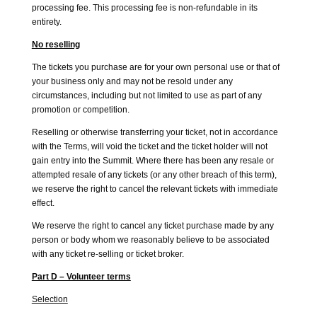
processing fee. This processing fee is non-refundable in its
entirety.
No reselling
The tickets you purchase are for your own personal use or that of
your business only and may not be resold under any
circumstances, including but not limited to use as part of any
promotion or competition.
Reselling or otherwise transferring your ticket, not in accordance
with the Terms, will void the ticket and the ticket holder will not
gain entry into the Summit. Where there has been any resale or
attempted resale of any tickets (or any other breach of this term),
we reserve the right to cancel the relevant tickets with immediate
effect.
We reserve the right to cancel any ticket purchase made by any
person or body whom we reasonably believe to be associated
with any ticket re-selling or ticket broker.
Part D – Volunteer terms
Selection