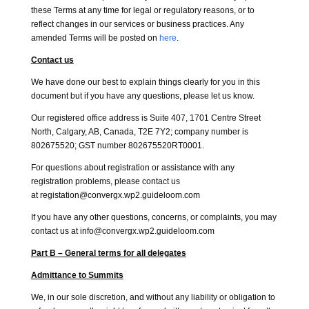
these Terms at any time for legal or regulatory reasons, or to
reflect changes in our services or business practices. Any
amended Terms will be posted on
here
.
Contact us
We have done our best to explain things clearly for you in this
document but if you have any questions, please let us know.
Our registered office address is Suite 407, 1701 Centre Street
North, Calgary, AB, Canada, T2E 7Y2; company number is
802675520; GST number 802675520RT0001.
For questions about registration or assistance with any
registration problems, please contact us
at registation@convergx.wp2.guideloom.com
If you have any other questions, concerns, or complaints, you may
contact us at info@convergx.wp2.guideloom.com
Part B – General terms for all delegates
Admittance to Summits
We, in our sole discretion, and without any liability or obligation to