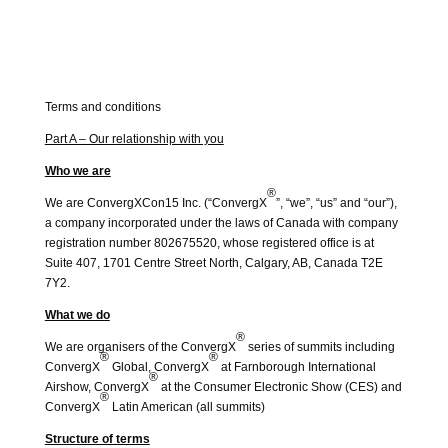
Terms and conditions
Part A – Our relationship with you
Who we are
®
We are ConvergXCon15 Inc. (“ConvergX
”, “we”, “us” and “our”),
a company incorporated under the laws of Canada with company
registration number 802675520, whose registered office is at
Suite 407, 1701 Centre Street North, Calgary, AB, Canada T2E
7Y2.
What we do
®
We are organisers of the ConvergX
series of summits including
®
®
ConvergX
Global, ConvergX
at Farnborough International
®
Airshow, ConvergX
at the Consumer Electronic Show (CES) and
®
ConvergX
Latin American (all summits)
Structure of terms