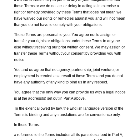
these Terms or we do not act or delay in acting to in exercise a
right or remedy provided by these Terms that does not mean we
have waived our rights or remedies against you and will not mean
that you do not have to comply with your obligations.
These Terms are personal to you. You agree not to assign or
transfer your rights or obligations under these Terms to anyone
else without receiving our prior written consent. We may assign or
transfer these Terms without your consent by providing you with
notice.
You and us agree that no agency, partnership, joint venture, or
employment is created as a result of these Terms and you do not
have any authority of any kind to bind us in any respect.
You agree that the only way you can provide us with a legal notice
is at the address(s) set out in Part A above.
To the extent allowed by law, the English language version of the
Terms is binding and any translations are for convenience only.
In these Terms:
a reference to the Terms includes all its parts described in Part A,