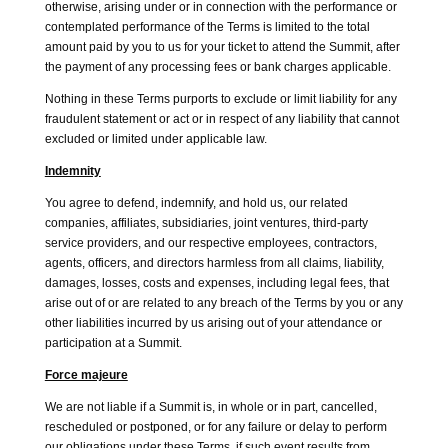
otherwise, arising under or in connection with the performance or
contemplated performance of the Terms is limited to the total
amount paid by you to us for your ticket to attend the Summit, after
the payment of any processing fees or bank charges applicable.
Nothing in these Terms purports to exclude or limit liability for any
fraudulent statement or act or in respect of any liability that cannot
excluded or limited under applicable law.
Indemnity
You agree to defend, indemnify, and hold us, our related
companies, affiliates, subsidiaries, joint ventures, third-party
service providers, and our respective employees, contractors,
agents, officers, and directors harmless from all claims, liability,
damages, losses, costs and expenses, including legal fees, that
arise out of or are related to any breach of the Terms by you or any
other liabilities incurred by us arising out of your attendance or
participation at a Summit.
Force majeure
We are not liable if a Summit is, in whole or in part, cancelled,
rescheduled or postponed, or for any failure or delay to perform
our obligations under these Terms, if such event results from