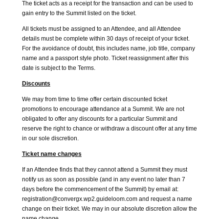
The ticket acts as a receipt for the transaction and can be used to
gain entry to the Summit listed on the ticket.
All tickets must be assigned to an Attendee, and all Attendee
details must be complete within 30 days of receipt of your ticket.
For the avoidance of doubt, this includes name, job title, company
name and a passport style photo. Ticket reassignment after this
date is subject to the Terms.
Discounts
We may from time to time offer certain discounted ticket
promotions to encourage attendance at a Summit. We are not
obligated to offer any discounts for a particular Summit and
reserve the right to chance or withdraw a discount offer at any time
in our sole discretion.
Ticket name changes
If an Attendee finds that they cannot attend a Summit they must
notify us as soon as possible (and in any event no later than 7
days before the commencement of the Summit) by email at:
registration@convergx.wp2.guideloom.com and request a name
change on their ticket. We may in our absolute discretion allow the
name change.