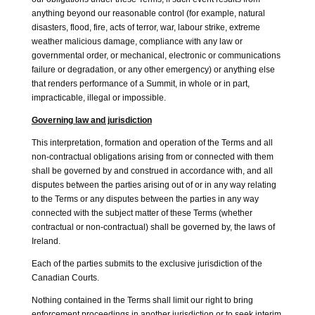
anything beyond our reasonable control (for example, natural
disasters, flood, fire, acts of terror, war, labour strike, extreme
weather malicious damage, compliance with any law or
governmental order, or mechanical, electronic or communications
failure or degradation, or any other emergency) or anything else
that renders performance of a Summit, in whole or in part,
impracticable, illegal or impossible.
Governing law and jurisdiction
This interpretation, formation and operation of the Terms and all
non-contractual obligations arising from or connected with them
shall be governed by and construed in accordance with, and all
disputes between the parties arising out of or in any way relating
to the Terms or any disputes between the parties in any way
connected with the subject matter of these Terms (whether
contractual or non-contractual) shall be governed by, the laws of
Ireland.
Each of the parties submits to the exclusive jurisdiction of the
Canadian Courts.
Nothing contained in the Terms shall limit our right to bring
enforcement proceedings in another jurisdiction or to seek interim,