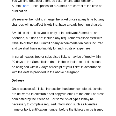
You will find details of attendee ticket pricing and fees for a
Summit
here
. Ticket prices for a Summit are correct at the time of
publication.
We reserve the right to change the ticket prices at any time but any
changes will not affect tickets that have already been purchased.
A valid ticket entitles you to entry to the relevant Summit as an
Attendee, but does not include any requirements associated with
travel to or from the Summit or any accommodation costs incurred
and we shall have no liability for such costs or expenses.
In certain cases, free or subsidised tickets may be offered within
30 days of the Summit start date. In these instances, tickets must
be assigned within 7 days of receipt of your ticket in accordance
with the details provided in the above paragraph.
Delivery
Once a successful ticket transaction has been completed, tickets
are delivered in electronic soft-copy via email to the email address
nominated by the Attendee. For some ticket types it may be
necessary to complete required information such as Attendee
name or tax identification number before the tickets can be issued.