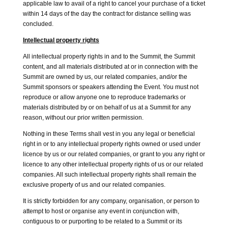
applicable law to avail of a right to cancel your purchase of a ticket
within 14 days of the day the contract for distance selling was
concluded.
Intellectual property rights
All intellectual property rights in and to the Summit, the Summit
content, and all materials distributed at or in connection with the
Summit are owned by us, our related companies, and/or the
Summit sponsors or speakers attending the Event. You must not
reproduce or allow anyone one to reproduce trademarks or
materials distributed by or on behalf of us at a Summit for any
reason, without our prior written permission.
Nothing in these Terms shall vest in you any legal or beneficial
right in or to any intellectual property rights owned or used under
licence by us or our related companies, or grant to you any right or
licence to any other intellectual property rights of us or our related
companies. All such intellectual property rights shall remain the
exclusive property of us and our related companies.
It is strictly forbidden for any company, organisation, or person to
attempt to host or organise any event in conjunction with,
contiguous to or purporting to be related to a Summit or its