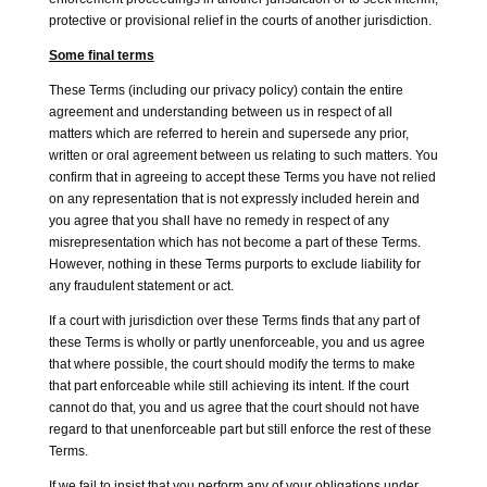
protective or provisional relief in the courts of another jurisdiction.
Some final terms
These Terms (including our privacy policy) contain the entire
agreement and understanding between us in respect of all
matters which are referred to herein and supersede any prior,
written or oral agreement between us relating to such matters. You
confirm that in agreeing to accept these Terms you have not relied
on any representation that is not expressly included herein and
you agree that you shall have no remedy in respect of any
misrepresentation which has not become a part of these Terms.
However, nothing in these Terms purports to exclude liability for
any fraudulent statement or act.
If a court with jurisdiction over these Terms finds that any part of
these Terms is wholly or partly unenforceable, you and us agree
that where possible, the court should modify the terms to make
that part enforceable while still achieving its intent. If the court
cannot do that, you and us agree that the court should not have
regard to that unenforceable part but still enforce the rest of these
Terms.
If we fail to insist that you perform any of your obligations under