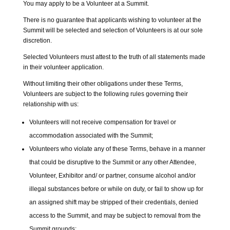
You may apply to be a Volunteer at a Summit.
There is no guarantee that applicants wishing to volunteer at the
Summit will be selected and selection of Volunteers is at our sole
discretion.
Selected Volunteers must attest to the truth of all statements made
in their volunteer application.
Without limiting their other obligations under these Terms,
Volunteers are subject to the following rules governing their
relationship with us:
Volunteers will not receive compensation for travel or
accommodation associated with the Summit;
Volunteers who violate any of these Terms, behave in a manner
that could be disruptive to the Summit or any other Attendee,
Volunteer, Exhibitor and/ or partner, consume alcohol and/or
illegal substances before or while on duty, or fail to show up for
an assigned shift may be stripped of their credentials, denied
access to the Summit, and may be subject to removal from the
Summit grounds;