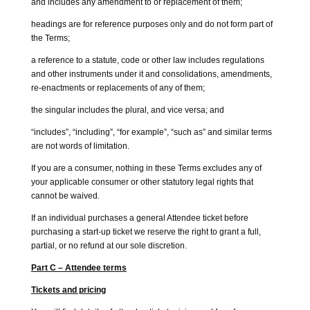
and includes any amendment to or replacement of them;
headings are for reference purposes only and do not form part of
the Terms;
a reference to a statute, code or other law includes regulations
and other instruments under it and consolidations, amendments,
re-enactments or replacements of any of them;
the singular includes the plural, and vice versa; and
“includes”, “including”, “for example”, “such as” and similar terms
are not words of limitation.
If you are a consumer, nothing in these Terms excludes any of
your applicable consumer or other statutory legal rights that
cannot be waived.
If an individual purchases a general Attendee ticket before
purchasing a start-up ticket we reserve the right to grant a full,
partial, or no refund at our sole discretion.
Part C – Attendee terms
Tickets and pricing