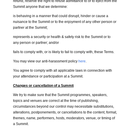
refund, reserve the right to refuse admittance to or to eject from the
Summit anyone that we determine:
is behaving in a manner that could disrupt, hinder or cause a
nuisance to the Summit or to the enjoyment of any other person or
partner at the Summit;
represents a security or health & safety risk to the Summit or to
any person or partner; and/or
fails to comply with, or is likely to fail to comply with, these Terms.
You may view our anti-harassment policy
here
.
You agree to comply with all applicable laws in connection with
your attendance or participation at a Summit.
Changes or cancellation of a Summit
We try to make sure that the Summit programmes, speakers,
topics and venues are correct at the time of publishing,
circumstances beyond our control may necessitate substitutions,
alterations, postponements, or cancellations to the content, format,
themes, name, performers, hosts, moderators, venue, or timing of
a Summit.