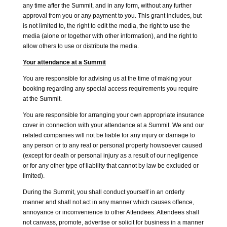
any time after the Summit, and in any form, without any further
approval from you or any payment to you. This grant includes, but
is not limited to, the right to edit the media, the right to use the
media (alone or together with other information), and the right to
allow others to use or distribute the media.
Your attendance at a Summit
You are responsible for advising us at the time of making your
booking regarding any special access requirements you require
at the Summit.
You are responsible for arranging your own appropriate insurance
cover in connection with your attendance at a Summit. We and our
related companies will not be liable for any injury or damage to
any person or to any real or personal property howsoever caused
(except for death or personal injury as a result of our negligence
or for any other type of liability that cannot by law be excluded or
limited).
During the Summit, you shall conduct yourself in an orderly
manner and shall not act in any manner which causes offence,
annoyance or inconvenience to other Attendees. Attendees shall
not canvass, promote, advertise or solicit for business in a manner