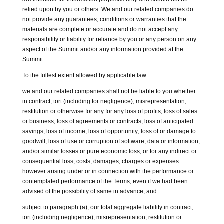
relied upon by you or others. We and our related companies do
not provide any guarantees, conditions or warranties that the
materials are complete or accurate and do not accept any
responsibility or liability for reliance by you or any person on any
aspect of the Summit and/or any information provided at the
Summit.
To the fullest extent allowed by applicable law:
we and our related companies shall not be liable to you whether
in contract, tort (including for negligence), misrepresentation,
restitution or otherwise for any for any loss of profits; loss of sales
or business; loss of agreements or contracts; loss of anticipated
savings; loss of income; loss of opportunity; loss of or damage to
goodwill; loss of use or corruption of software, data or information;
and/or similar losses or pure economic loss, or for any indirect or
consequential loss, costs, damages, charges or expenses
however arising under or in connection with the performance or
contemplated performance of the Terms, even if we had been
advised of the possibility of same in advance; and
subject to paragraph (a), our total aggregate liability in contract,
tort (including negligence), misrepresentation, restitution or