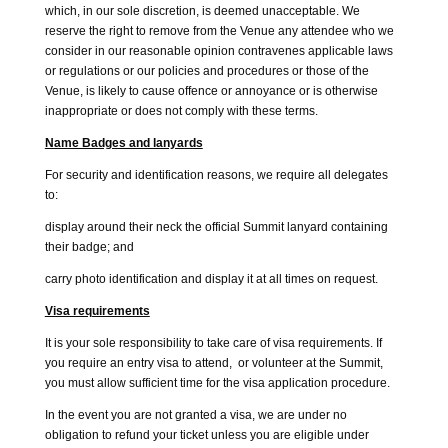
which, in our sole discretion, is deemed unacceptable. We
reserve the right to remove from the Venue any attendee who we
consider in our reasonable opinion contravenes applicable laws
or regulations or our policies and procedures or those of the
Venue, is likely to cause offence or annoyance or is otherwise
inappropriate or does not comply with these terms.
Name Badges and lanyards
For security and identification reasons, we require all delegates
to:
display around their neck the official Summit lanyard containing
their badge; and
carry photo identification and display it at all times on request.
Visa requirements
It is your sole responsibility to take care of visa requirements. If
you require an entry visa to attend, or volunteer at the Summit,
you must allow sufficient time for the visa application procedure.
In the event you are not granted a visa, we are under no
obligation to refund your ticket unless you are eligible under