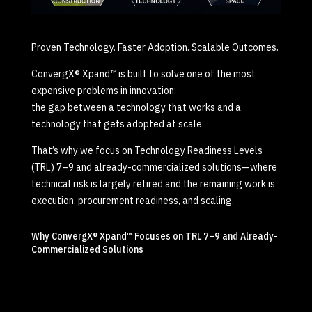
Proven Technology. Faster Adoption. Scalable Outcomes.
ConvergX® Xpand™ is built to solve one of the most
expensive problems in innovation:
the gap between a technology that works and a
technology that gets adopted at scale.
That’s why we focus on Technology Readiness Levels
(TRL) 7–9 and already-commercialized solutions—where
technical risk is largely retired and the remaining work is
execution, procurement readiness, and scaling.
Why ConvergX® Xpand™ Focuses on TRL 7–9 and Already-
Commercialized Solutions