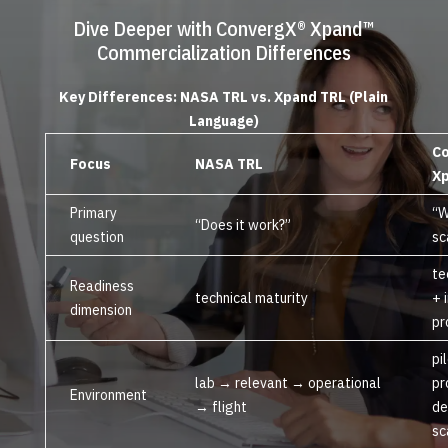
Dive Deeper with ConvergX® Xpand™
Commercialization Differences
Key Differences: NASA TRL vs. Xpand TRL (Plain
Language)
C
Focus
NASA TRL
Xp
Primary
“W
“Does it work?”
question
sc
te
Readiness
technical maturity
+ 
dimension
pr
pi
lab → relevant → operational
pr
Environment
→ flight
de
sc