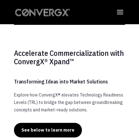
Accelerate Commercialization with
ConvergX® Xpand™
Transforming Ideas into Market Solutions
Explore how ConvergX® elevates Technology Readiness
Levels (TRL) to bridge the gap between groundbreaking
concepts and market-ready solutions.
See below to learn more