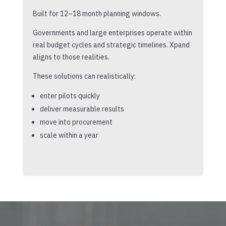
Built for 12–18 month planning windows.
Governments and large enterprises operate within
real budget cycles and strategic timelines. Xpand
aligns to those realities.
These solutions can realistically:
enter pilots quickly
deliver measurable results
move into procurement
scale within a year