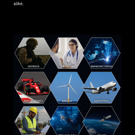
alike.