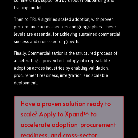
commercially, supported by a robust onboarding and
training model.
Then to TRL 9 signifies scaled adoption, with proven
performance across sectors and geographies. These
levels are essential for achieving sustained commercial
success and cross-sector growth.
Finally, Commercialization is the structured process of
accelerating a proven technology into repeatable
adoption across industries by enabling validation,
procurement readiness, integration, and scalable
deployment.
Have a proven solution ready to
scale? Apply to Xpand™ to
accelerate adoption, procurement
readiness, and cross-sector