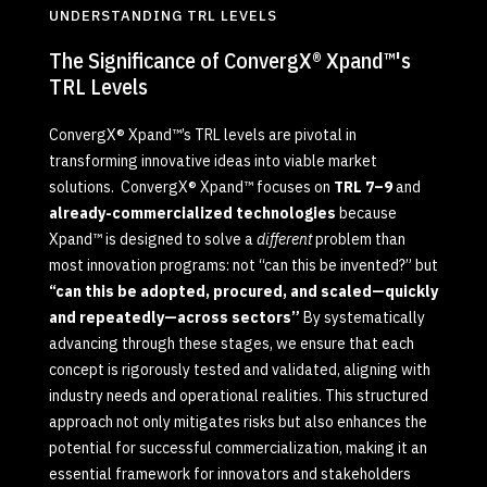
UNDERSTANDING TRL LEVELS
The Significance of ConvergX® Xpand™'s
TRL Levels
ConvergX® Xpand™’s TRL levels are pivotal in
transforming innovative ideas into viable market
solutions. ConvergX® Xpand™ focuses on
TRL 7–9
and
already-commercialized technologies
because
Xpand™ is designed to solve a
different
problem than
most innovation programs: not “can this be invented?” but
“can this be adopted, procured, and scaled—quickly
and repeatedly—across sectors”
By systematically
advancing through these stages, we ensure that each
concept is rigorously tested and validated, aligning with
industry needs and operational realities. This structured
approach not only mitigates risks but also enhances the
potential for successful commercialization, making it an
essential framework for innovators and stakeholders