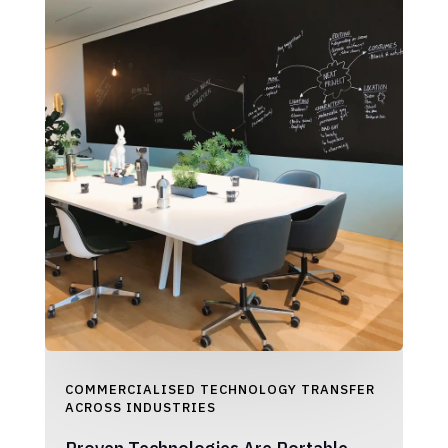
COMMERCIALISED TECHNOLOGY TRANSFER
ACROSS INDUSTRIES