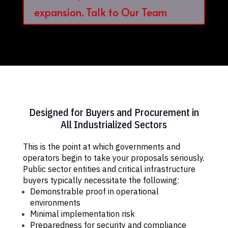
expansion. Talk to Our Team
Designed for Buyers and Procurement in
All Industrialized Sectors
This is the point at which governments and
operators begin to take your proposals seriously.
Public sector entities and critical infrastructure
buyers typically necessitate the following:
Demonstrable proof in operational
environments
Minimal implementation risk
Preparedness for security and compliance