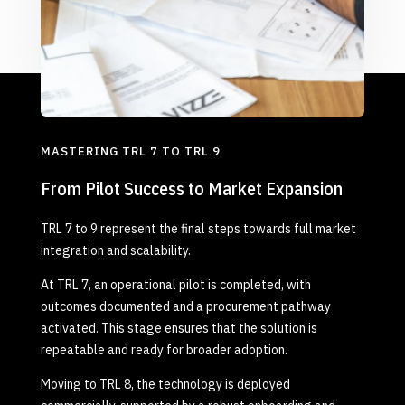
MASTERING TRL 7 TO TRL 9
From Pilot Success to Market Expansion
TRL 7 to 9 represent the final steps towards full market
integration and scalability.
At TRL 7, an operational pilot is completed, with
outcomes documented and a procurement pathway
activated. This stage ensures that the solution is
repeatable and ready for broader adoption.
Moving to TRL 8, the technology is deployed