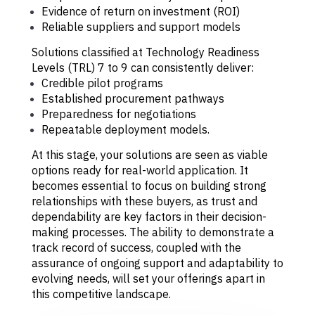
Evidence of return on investment (ROI)
Reliable suppliers and support models
Solutions classified at Technology Readiness
Levels (TRL) 7 to 9 can consistently deliver:
Credible pilot programs
Established procurement pathways
Preparedness for negotiations
Repeatable deployment models.
At this stage, your solutions are seen as viable
options ready for real-world application. It
becomes essential to focus on building strong
relationships with these buyers, as trust and
dependability are key factors in their decision-
making processes. The ability to demonstrate a
track record of success, coupled with the
assurance of ongoing support and adaptability to
evolving needs, will set your offerings apart in
this competitive landscape.