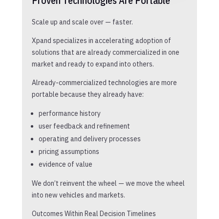
Proven Technologies Are Portable
Scale up and scale over — faster.
Xpand specializes in accelerating adoption of
solutions that are already commercialized in one
market and ready to expand into others.
Already-commercialized technologies are more
portable because they already have:
performance history
user feedback and refinement
operating and delivery processes
pricing assumptions
evidence of value
We don’t reinvent the wheel — we move the wheel
into new vehicles and markets.
Outcomes Within Real Decision Timelines