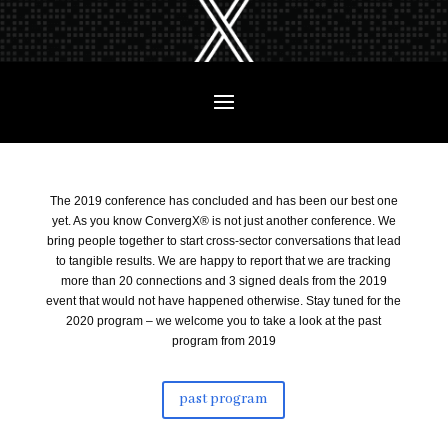
The 2019 conference has concluded and has been our best one
yet. As you know ConvergX® is not just another conference. We
bring people together to start cross-sector conversations that lead
to tangible results. We are happy to report that we are tracking
more than 20 connections and 3 signed deals from the 2019
event that would not have happened otherwise. Stay tuned for the
2020 program – we welcome you to take a look at the past
program from 2019
past program