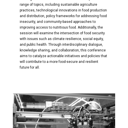
range of topics, including sustainable agriculture
practices, technological innovations in food production
and distribution, policy frameworks for addressing food
insecurity, and community-based approaches to
improving access to nutritious food. Additionally, the
session will examine the intersection of food security
with issues such as climate resilience, social equity,
and public health. Through interdisciplinary dialogue,
knowledge sharing, and collaboration, this conference
aims to catalyze actionable initiatives and policies that
will contribute to a more food-secure and resilient
future for all.