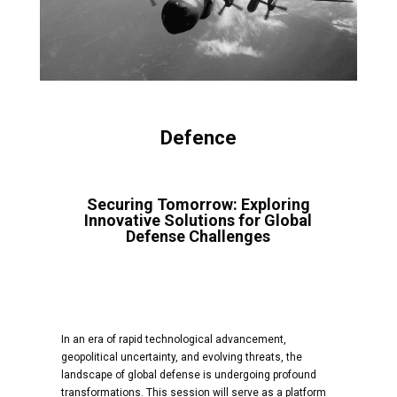
Defence
Securing Tomorrow: Exploring
Innovative Solutions for Global
Defense Challenges
In an era of rapid technological advancement,
geopolitical uncertainty, and evolving threats, the
landscape of global defense is undergoing profound
transformations. This session will serve as a platform