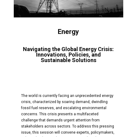
Energy
Navigating the Global Energy Crisis:
Innovations, Policies, and
Sustainable Solutions
The world is currently facing an unprecedented energy
crisis, characterized by soaring demand, dwindling
fossil fuel reserves, and escalating environmental
concerns. This crisis presents a multifaceted
challenge that demands urgent attention from
stakeholders across sectors. To address this pressing
issue, this session will convene experts, policymakers,