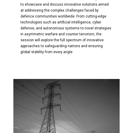
to showcase and discuss innovative solutions aimed
at addressing the complex challenges faced by
defence communities worldwide. From cutting-edge
technologies such as artificial intelligence, cyber
defense, and autonomous systems to novel strategies
in asymmetric warfare and counter terrorism, the
session will explore the full spectrum of innovative
approaches to safeguarding nations and ensuring
global stability from every angle.