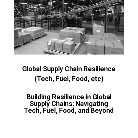
Global Supply Chain Resilience
(Tech, Fuel, Food, etc)
Building Resilience in Global
Supply Chains: Navigating
Tech, Fuel, Food, and Beyond