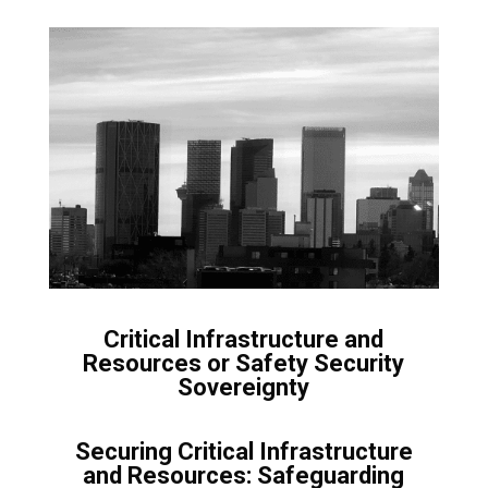
Critical Infrastructure and
Resources or Safety Security
Sovereignty
Securing Critical Infrastructure
and Resources: Safeguarding