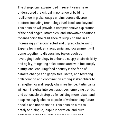
The disruptions experienced in recent years have
underscored the critical importance of building
resilience in global supply chains across diverse
sectors, including technology, fuel, food, and beyond.
This session will provide a comprehensive exploration
of the challenges, strategies, and innovative solutions
for enhancing the resilience of supply chains in an
increasingly interconnected and unpredictable world.
Experts from industry, academia, and government will
come together to discuss key topics such as
leveraging technology to enhance supply chain visibility
and agility, mitigating risks associated with fuel supply
disruptions, ensuring food security in the face of
climate change and geopolitical shifts, and fostering
collaboration and coordination among stakeholders to
strengthen overall supply chain resilience. Participants
will gain insights into best practices, emerging trends,
and actionable strategies for building more robust and
adaptive supply chains capable of withstanding future
shocks and uncertainties. This session aims to
catalyze dialogue, inspire innovation, and drive