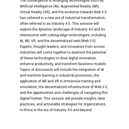
The convergence of emerging technologies such as
Artificial Intelligence (AI), Augmented Reality (AR),
Virtual Reality (VR), and the evolution towards Web 3.0
has ushered in a new era of industrial transformation,
often referred to as Industry 4.0. This session will
explore the dynamic landscape of Industry 4.0 and its
intersection with cutting-edge technologies, including
AI, AR, VR, and the decentralized web (Web 3.0).
Experts, thought leaders, and innovators from across
industries will come together to examine the potential
of these technologies to drive digital innovation,
enhance productivity, and transform business models.
Topics of discussion will include the integration of AI
and machine learning in industrial processes, the
application of AR and VR in immersive training and
simulation, the decentralized infrastructure of Web 3.0,
and the opportunities and challenges of navigating this
digital frontier. This session will provide insights, best
practices, and actionable strategies for organizations
to thrive in the era of Industry 4.0 and beyond.