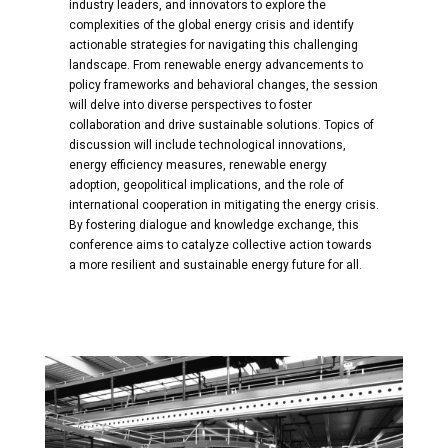
industry leaders, and innovators to explore the
complexities of the global energy crisis and identify
actionable strategies for navigating this challenging
landscape. From renewable energy advancements to
policy frameworks and behavioral changes, the session
will delve into diverse perspectives to foster
collaboration and drive sustainable solutions. Topics of
discussion will include technological innovations,
energy efficiency measures, renewable energy
adoption, geopolitical implications, and the role of
international cooperation in mitigating the energy crisis.
By fostering dialogue and knowledge exchange, this
conference aims to catalyze collective action towards
a more resilient and sustainable energy future for all.