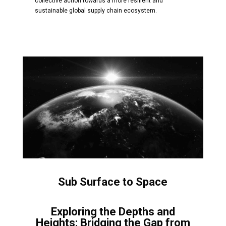
collective action towards a more resilient and
sustainable global supply chain ecosystem.
Sub Surface to Space
Exploring the Depths and
Heights: Bridging the Gap from