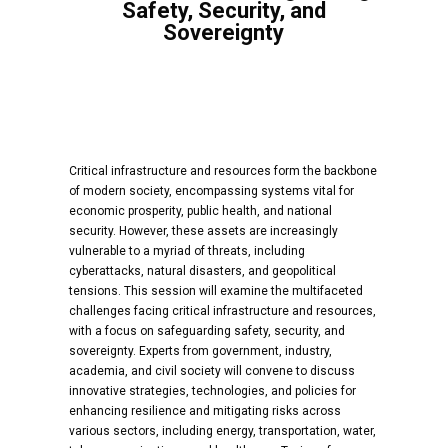
Safety, Security, and
Sovereignty
Critical infrastructure and resources form the backbone
of modern society, encompassing systems vital for
economic prosperity, public health, and national
security. However, these assets are increasingly
vulnerable to a myriad of threats, including
cyberattacks, natural disasters, and geopolitical
tensions. This session will examine the multifaceted
challenges facing critical infrastructure and resources,
with a focus on safeguarding safety, security, and
sovereignty. Experts from government, industry,
academia, and civil society will convene to discuss
innovative strategies, technologies, and policies for
enhancing resilience and mitigating risks across
various sectors, including energy, transportation, water,