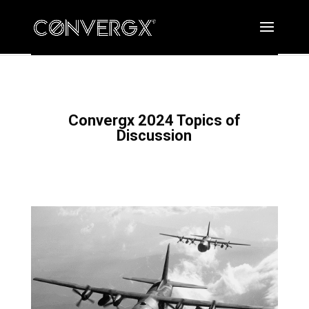
Convergx 2024 Topics of
Discussion