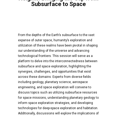
Subsurface to Space
From the depths of the Earth’s subsurface to the vast
expanse of outer space, humanity’s exploration and
utilization of these realms have been pivotal in shaping
our understanding of the universe and advancing
technological frontiers. This session will serve as a
platform to delve into the interconnectedness between
subsurface and space exploration, highlighting the
synergies, challenges, and opportunities that exist
across these domains. Experts from diverse fields
including geology, planetary science, aerospace
engineering, and space exploration will convene to
discuss topics such as utilizing subsurface resources
for space missions, understanding planetary geology to
inform space exploration strategies, and developing
technologies for deep-space exploration and habitation.
Additionally, discussions will explore the implications of