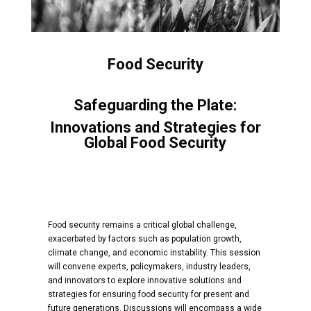
Food Security
Safeguarding the Plate:
Innovations and Strategies for
Global Food Security
Food security remains a critical global challenge,
exacerbated by factors such as population growth,
climate change, and economic instability. This session
will convene experts, policymakers, industry leaders,
and innovators to explore innovative solutions and
strategies for ensuring food security for present and
future generations. Discussions will encompass a wide