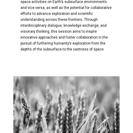
space activities on Earth’s subsurface environments
and vice versa, as well as the potential for collaborative
efforts to advance exploration and scientific
understanding across these frontiers. Through
interdisciplinary dialogue, knowledge exchange, and
visionary thinking, this session aims to inspire
innovative approaches and foster collaboration in the
pursuit of furthering humanity’s exploration from the
depths of the subsurface to the vastness of space.