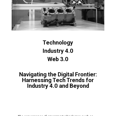
Technology
Industry 4.0
Web 3.0
Navigating the Digital Frontier:
Harnessing Tech Trends for
Industry 4.0 and Beyond