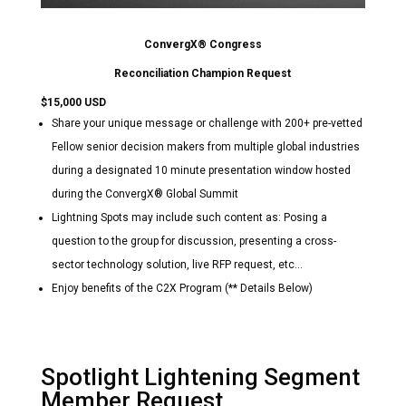
ConvergX® Congress
Reconciliation Champion Request
$15,000 USD
Share your unique message or challenge with 200+ pre-vetted
Fellow senior decision makers from multiple global industries
during a designated 10 minute presentation window hosted
during the ConvergX® Global Summit
Lightning Spots may include such content as: Posing a
question to the group for discussion, presenting a cross-
sector technology solution, live RFP request, etc…
Enjoy benefits of the C2X Program (** Details Below)
Spotlight Lightening Segment
Member Request