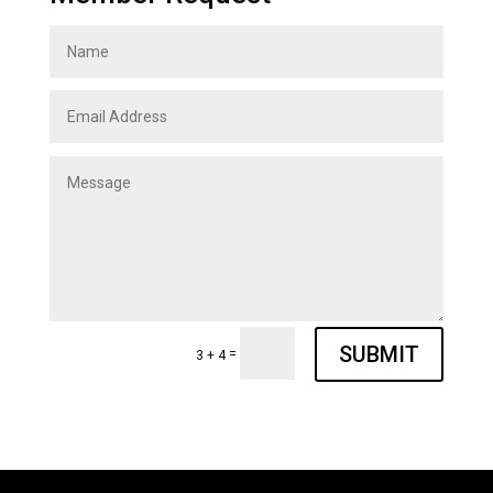
SUBMIT
=
3 + 4