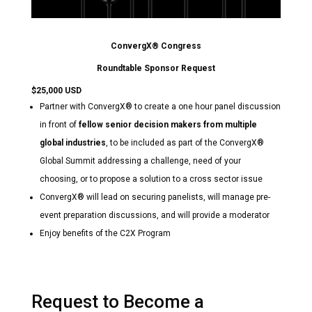
ConvergX® Congress
Roundtable Sponsor Request
$25,000 USD
Partner with ConvergX® to create a one hour panel discussion
in front of
fellow senior decision makers from multiple
global industries
, to be included as part of the ConvergX®
Global Summit addressing a challenge, need of your
choosing, or to propose a solution to a cross sector issue
ConvergX® will lead on securing panelists, will manage pre-
event preparation discussions, and will provide a moderator
Enjoy benefits of the C2X Program
Request to Become a