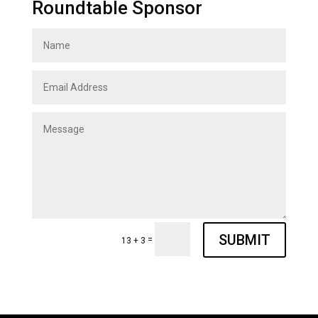
Roundtable Sponsor
SUBMIT
=
13 + 3