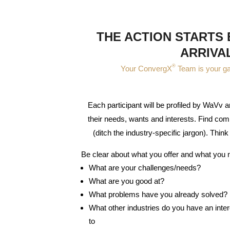
THE ACTION STARTS
ARRIVA
®
Your ConvergX
Team is your g
Each participant will be profiled by WaVv
their needs, wants and interests. Find com
(ditch the industry-specific jargon). Think 
Be clear about what you offer and what you 
What are your challenges/needs?
What are you good at?
What problems have you already solved?
What other industries do you have an inte
to