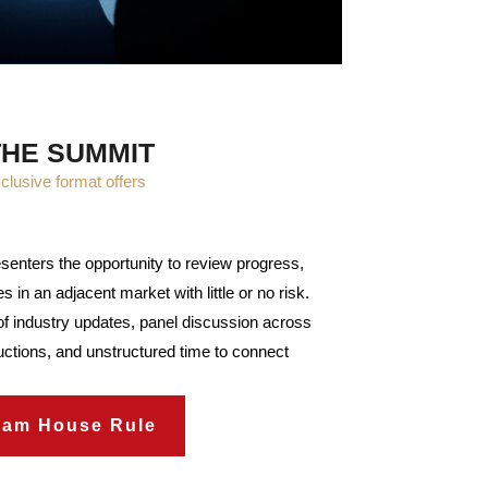
THE SUMMIT
clusive format offers
senters the opportunity to review progress,
s in an adjacent market with little or no risk.
f industry updates, panel discussion across
oductions, and unstructured time to connect
ham House Rule