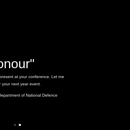
onour"
 present at your conference. Let me
or your next year event.
Department of National Defence