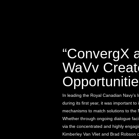
“ConvergX 
WaVv Creat
Opportunitie
In leading the Royal Canadian Navy’s 
during its first year, it was important to 
mechanisms to match solutions to the 
Whether through ongoing dialogue facil
via the concentrated and highly engag
Kimberley Van Vliet and Brad Robson c