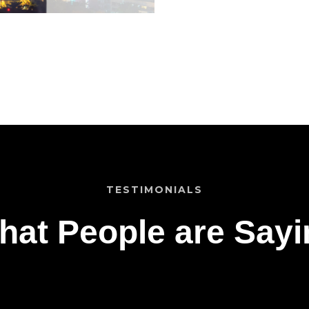
TESTIMONIALS
hat People are Sayi