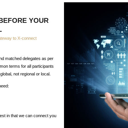
 BEFORE YOUR
L
ateway to X-connect
 and matched delegates as per
mon terms for all participants
global, not regional or local.
need:
rest in that we can connect you