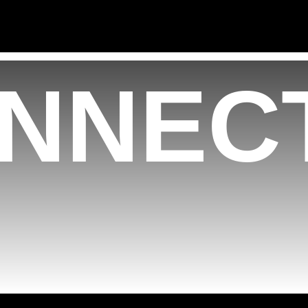
NNECT