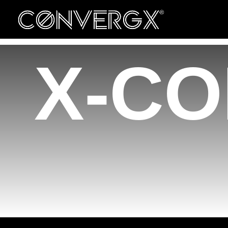
ConvergX Congresses
Convergx Xpand
X-CO