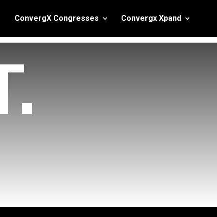
ConvergX Congresses
Convergx Xpand
.