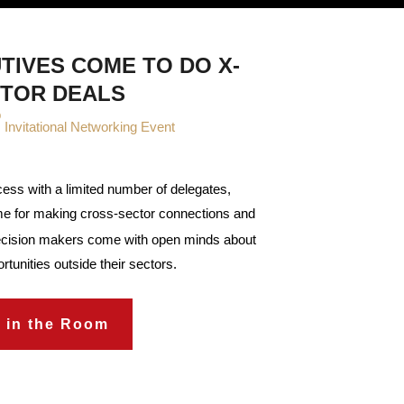
TIVES COME TO DO X-
TOR DEALS
®
Invitational Networking Event
ccess with a limited number of delegates,
e for making cross-sector connections and
ecision makers come with open minds about
rtunities outside their sectors.
 in the Room