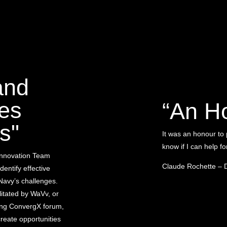
and
es
“An H
s"
It was an honour to
know if I can help f
Innovation Team
Claude Rochette – 
identify effective
Navy’s challenges.
itated by WaVv, or
ing ConvergX forum,
reate opportunities