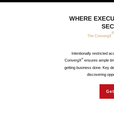
WHERE EXECU
SEC
The ConvergX
Intentionally restricted a
®
ConvergX
ensures ample tim
getting business done. Key d
discovering oppo
Get