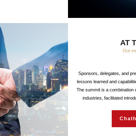
AT 
Our ex
Sponsors, delegates, and pre
lessons learned and capabilitie
The summit is a combination o
industries, facilitated intr
Chat