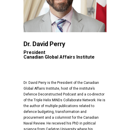
Dr. David Perry
President
Canadian Global Affairs Institute
Dr. David Perry is the President of the Canadian
Global Affairs Institute, host of the institute’s
Defence Deconstructed Podcast and a co-director
of the Triple Helix MINDs Collaborate Network. He is
the author of multiple publications related to
defence budgeting, transformation and
procurement and a columnist for the Canadian
Naval Review. He received his PhD in political
science from Carleton University where his