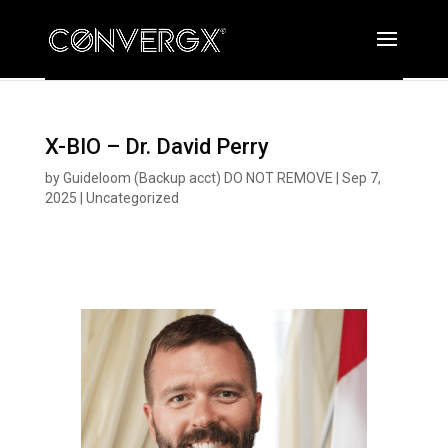
X-BIO – Dr. David Perry
by
Guideloom (Backup acct) DO NOT REMOVE
|
Sep 7,
2025
|
Uncategorized