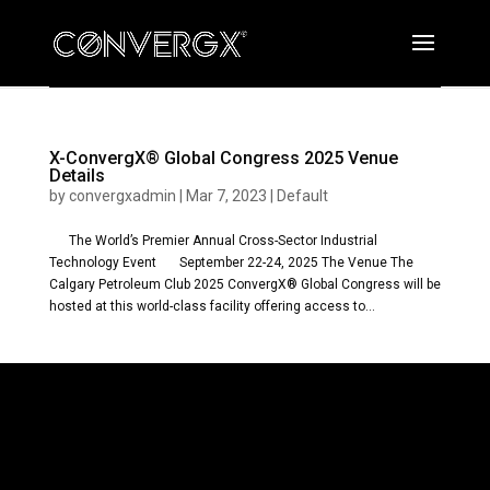
X-ConvergX® Global Congress 2025 Venue
Details
by
convergxadmin
|
Mar 7, 2023
|
Default
The World’s Premier Annual Cross-Sector Industrial
Technology Event September 22-24, 2025 The Venue The
Calgary Petroleum Club 2025 ConvergX® Global Congress will be
hosted at this world-class facility offering access to...