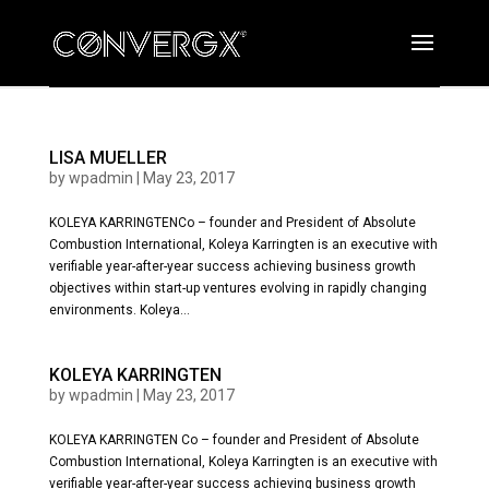
LISA MUELLER
by
wpadmin
|
May 23, 2017
KOLEYA KARRINGTENCo – founder and President of Absolute
Combustion International, Koleya Karringten is an executive with
verifiable year-after-year success achieving business growth
objectives within start-up ventures evolving in rapidly changing
environments. Koleya...
KOLEYA KARRINGTEN
by
wpadmin
|
May 23, 2017
KOLEYA KARRINGTEN Co – founder and President of Absolute
Combustion International, Koleya Karringten is an executive with
verifiable year-after-year success achieving business growth