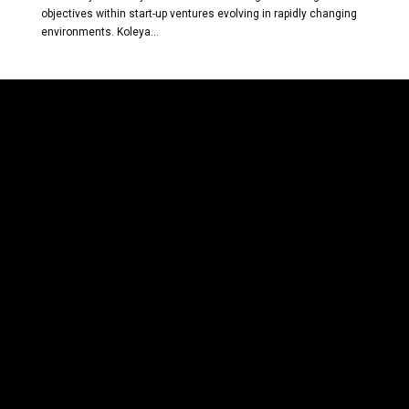
objectives within start-up ventures evolving in rapidly changing
environments. Koleya...