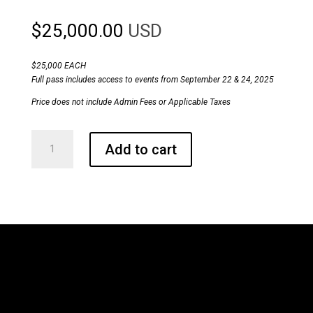
$
25,000.00
USD
$25,000 EACH
Full pass includes access to events from September 22 & 24, 2025
Price does not include Admin Fees or Applicable Taxes
ConvergX®
Add to cart
Congress
Sponsorship
Kit
Level
-
Gold
quantity