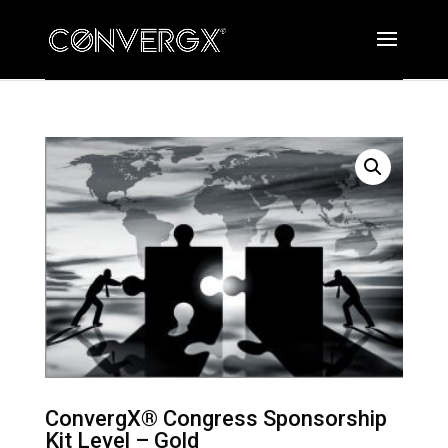
ConvergX® Congress Sponsorship
Kit Level – Gold