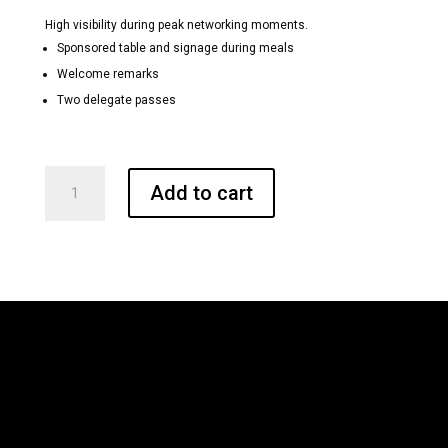
High visibility during peak networking moments.
Sponsored table and signage during meals
Welcome remarks
Two delegate passes
Breakfast
Add to cart
and
Lunch
Sponsors
quantity