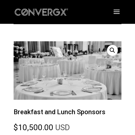
Breakfast and Lunch Sponsors
$
10,500.00
USD