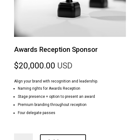
Awards Reception Sponsor
$
20,000.00
USD
Align your brand with recognition and leadership.
Naming rights for Awards Reception
Stage presence + option to present an award
Premium branding throughout reception
Four delegate passes
Awards