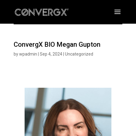
ConvergX BIO Megan Gupton
by
wpadmin
|
Sep 4, 2024
|
Uncategorized