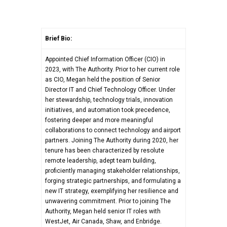
Brief Bio:
Appointed Chief Information Officer (CIO) in
2023, with The Authority. Prior to her current role
as CIO, Megan held the position of Senior
Director IT and Chief Technology Officer. Under
her stewardship, technology trials, innovation
initiatives, and automation took precedence,
fostering deeper and more meaningful
collaborations to connect technology and airport
partners. Joining The Authority during 2020, her
tenure has been characterized by resolute
remote leadership, adept team building,
proficiently managing stakeholder relationships,
forging strategic partnerships, and formulating a
new IT strategy, exemplifying her resilience and
unwavering commitment. Prior to joining The
Authority, Megan held senior IT roles with
WestJet, Air Canada, Shaw, and Enbridge.