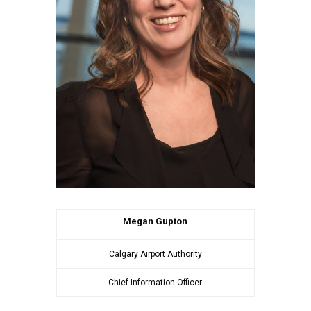
Megan Gupton
Calgary Airport Authority
Chief Information Officer