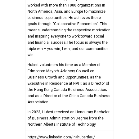
worked with more than 1000 organizations in
North America, Asia, and Europe to maximize
business opportunities. He achieves these
goals through “Collaborative Economics”. This
means understanding the respective motivation
and inspiring everyone to work toward social
and financial success.The focus is always the
triple win – you win, I win, and our communities
win.
Hubert volunteers his time as a Member of
Edmonton Mayor’s Advisory Council on
Business Growth and Opportunities; as the
Executive in Residence at NAIT; as a Director of
the Hong Kong Canada Business Association;
and as a Director of the China Canada Business
Association.
In 2023, Hubert received an Honourary Bachelor
of Business Administration Degree from the
Northern Alberta Institute of Technology.
https://www.linkedin.com/in/hubertlau/