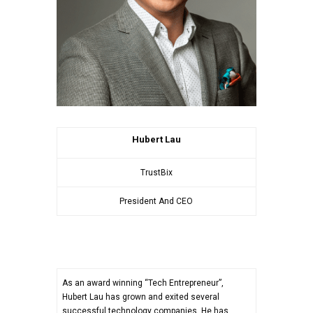
Hubert Lau
TrustBix
President And CEO
As an award winning “Tech Entrepreneur”,
Hubert Lau has grown and exited several
successful technology companies. He has