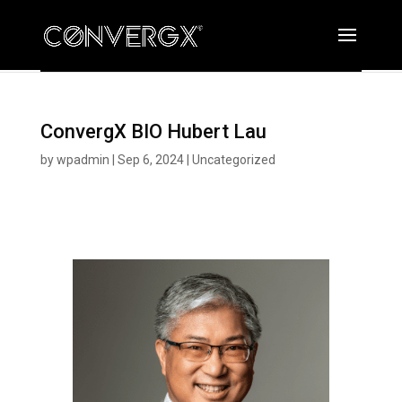
ConvergX BIO Hubert Lau
by
wpadmin
|
Sep 6, 2024
|
Uncategorized