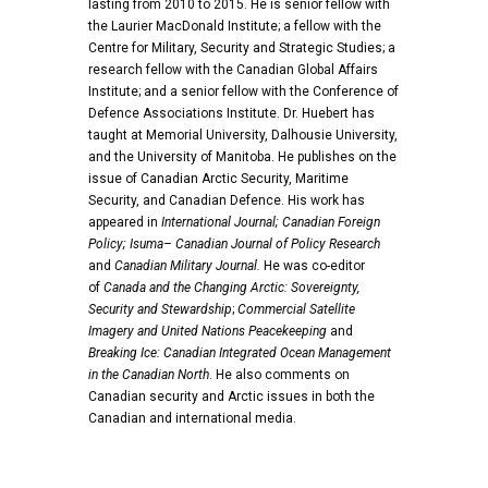
lasting from 2010 to 2015. He is senior fellow with
the Laurier MacDonald Institute; a fellow with the
Centre for Military, Security and Strategic Studies; a
research fellow with the Canadian Global Affairs
Institute; and a senior fellow with the Conference of
Defence Associations Institute.
Dr. Huebert has
taught at Memorial University, Dalhousie University,
and the University of Manitoba. He publishes on the
issue of Canadian Arctic Security, Maritime
Security, and Canadian Defence. His work has
appeared in
International Journal;
Canadian Foreign
Policy
;
Isuma
–
Canadian Journal of Policy Research
and
Canadian Military Journa
l
.
He was co-editor
of
Canada and the Changing Arctic: Sovereignty,
Security and Stewardship
;
Commercial Satellite
Imagery and United Nations Peacekeeping
and
Breaking I
ce:
Canadian Integrated
Ocean Management
in the Canadian North
. He also comments on
Canadian security and Arctic issues in both the
Canadian and international media.