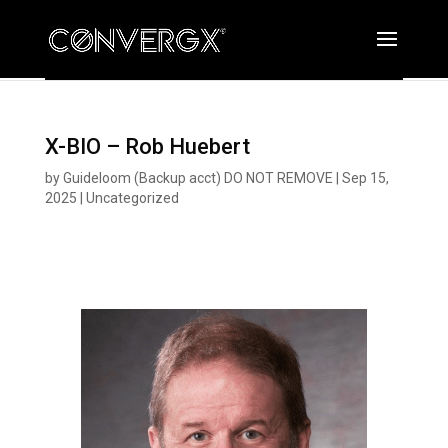
X-BIO – Rob Huebert
by
Guideloom (Backup acct) DO NOT REMOVE
|
Sep 15,
2025
|
Uncategorized