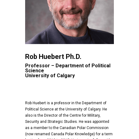
Rob Huebert Ph.D.
Professor – Department of Political
Science
University of Calgary
Rob Huebert is a professor in the Department of
Political Science at the University of Calgary. He
also is the Director of the Centre for Military,
Security and Strategic Studies
.
He was appointed
as a member to the Canadian Polar Commission
(now renamed Canada Polar Knowledge) for a term